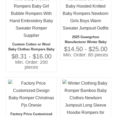
2025 Guangzhou
Manufacturer Winter Baby
Custom Cotton or Wool
Hooded Knitted Baby
$14.50 - $25.00
Baby Clothes Rompers Baby
Rompers Newborn Girls
Min. Order: 80 pieces
Girl Bubble Rompers With
$8.31 - $16.00
Boys Warm Sweater
Hand Embroidery Baby
Min. Order: 200
Jumpsuit Outfits
Sweater Romper Supplier
pieces
Factory Price Customized