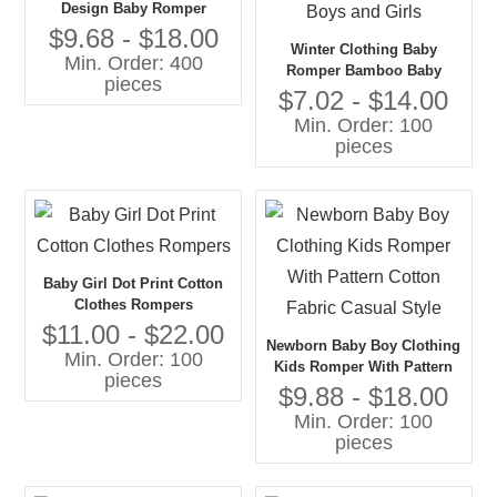
Design Baby Romper
Christmas Pjs Onesie
$9.68 - $18.00
Winter Clothing Baby
Min. Order: 400
Romper Bamboo Baby
pieces
Clothes Newborn Jumpsuit
$7.02 - $14.00
Long Sleeve Hoodie
Min. Order: 100
Rompers for Boys and Girls
pieces
Baby Girl Dot Print Cotton
Clothes Rompers
$11.00 - $22.00
Newborn Baby Boy Clothing
Min. Order: 100
Kids Romper With Pattern
pieces
Cotton Fabric Casual Style
$9.88 - $18.00
Min. Order: 100
pieces