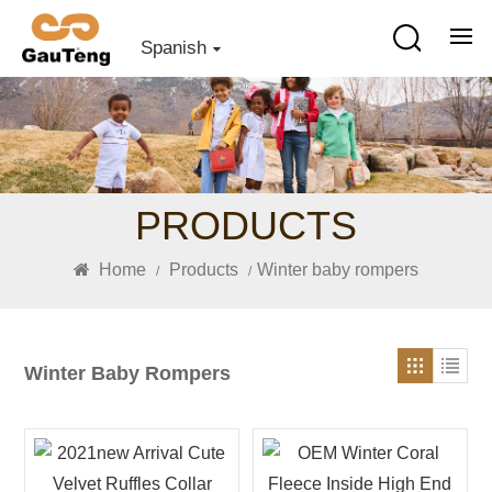
Spanish
PRODUCTS
Home
Products
Winter baby rompers
/
/
Winter Baby Rompers