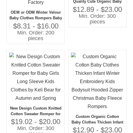
Quality Cute Organic Baby
Girl Clothing Set Baby
$12.89 - $23.00
OEM or ODM Winter Velour
Sweater and Trouser in 2
Min. Order: 300
Baby Clothes Rompers Baby
PCS
pieces
Girl Bubble Romper With
$8.31 - $16.00
Ruffle Vintage Style Baby
Min. Order: 200
Girls' Rompers Factory
pieces
New Design Custom Knitted
Cotton Sweater Romper for
Custom Organic Cotton
Baby Girls Long Sleeve
$19.02 - $20.00
Baby Clothes Thicken Infant
Kids Clothes by Keli Bear
Min. Order: 300
Winter Embroidery Kids
$12.90 - $23.00
for Autumn and Spring