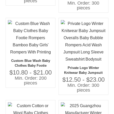
pieces
Bodysuit Hooded Zipper
Min. Order: 300
Christmas Baby Fleece
pieces
Rompers
Custom Blue Wash Baby
Clothes Baby Footie
Private Logo Winter
Rompers Bamboo Baby
$10.80 - $21.00
Knitwear Baby Jumpsuit
Girls' Rompers With
Min. Order: 200
Overalls Baby Bubble
$12.50 - $23.00
Printing
pieces
Rompers Acid Wash
Min. Order: 300
Jumpsuit Long Sleeve
pieces
Sweatshirt Bodysuit