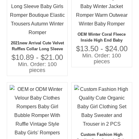
OEM Winter Coral Fleece
Inside High End Baby
2021new Arrival Cute Velvet
Winter Jacket Romper Warm
$13.50 - $24.00
Ruffles Collar Long Sleeve
Outwear Winter Baby
Min. Order: 100
Baby Girls Romper
$10.89 - $21.00
Romper
pieces
Boutique Elastic Trousers
Min. Order: 100
Autumn Winter Romper
pieces
Custom Fashion High