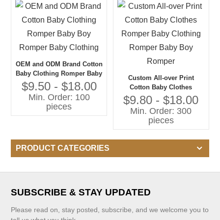
OEM and ODM Brand Cotton
Baby Clothing Romper Baby
Custom All-over Print
Boy Romper Baby Clothing
$9.50 - $18.00
Cotton Baby Clothes
Min. Order: 100
Romper Baby Clothing
$9.80 - $18.00
pieces
Romper Baby Boy Romper
Min. Order: 300
pieces
PRODUCT CATEGORIES
SUBSCRIBE & STAY UPDATED
Please read on, stay posted, subscribe, and we welcome you to