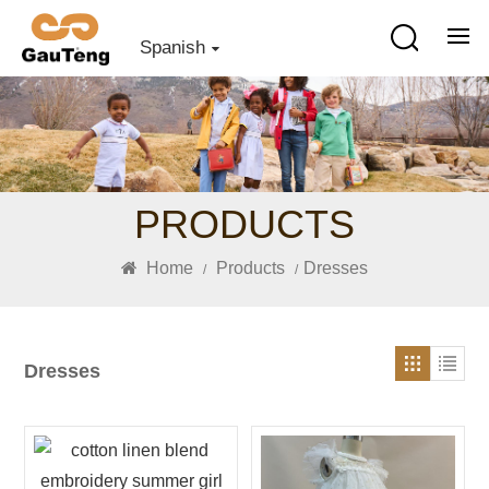
Spanish
PRODUCTS
Home
Products
Dresses
/
/
Dresses