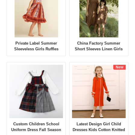
Private Label Summer
China Factory Summer
Sleeveless Girls Ruffles
Short Sleeves Linen Girls
Dress
Dress
New
Custom Children School
Latest Design Girl Child
Uniform Dress Fall Season
Dresses Kids Cotton Knitted