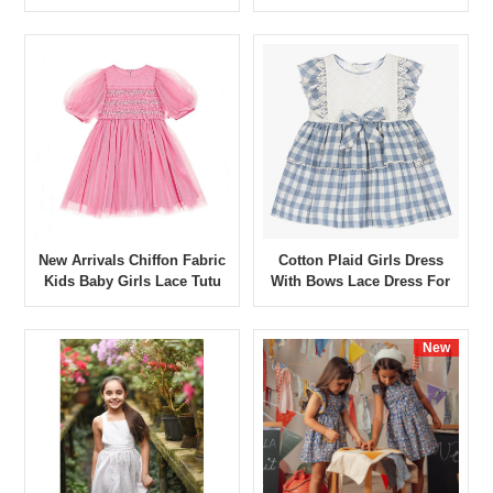
Dress Banquet Show Dress
Romper Dress
New Arrivals Chiffon Fabric
Cotton Plaid Girls Dress
Kids Baby Girls Lace Tutu
With Bows Lace Dress For
Dress Banquet Show Dress
Girls Short Sleeve Summer
Kids Casual Dresses
New