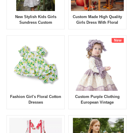
New Stylish Kids Girls
Custom Made High Quality
Sundress Custom
Girls Dress With Floral
Comfortable 100% Cotton
Summer Short Sleeve
Linen Dress Girl Pinafore
Standard Dress Children's
Dress
Dress
New
Fashion Girl's Floral Cotton
Custom Purple Clothing
Dresses
European Vintage
Wholesale Noble Style Girls
Dresses