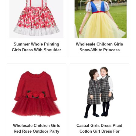
Summer Whole Printing
Wholesale Children Girls
Girls Dress With Shoulder
Snow-White Princess
Stripes
Outdoor Party Girl Dresses
Wholesale Children Girls
Casual Girls Dress Plaid
Red Rose Outdoor Party
Cotton Girl Dress For