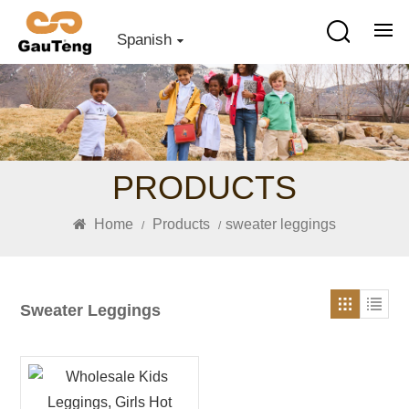
Spanish
PRODUCTS
Home
Products
sweater leggings
/
/
Sweater Leggings