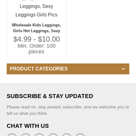
Wholesale Kids Leggings,
Girls Hot Leggings, Sexy
Leggings Girls Pics
$4.99 - $10.00
Min. Order: 100
pieces
PRODUCT CATEGORIES
SUBSCRIBE & STAY UPDATED
Please read on, stay posted, subscribe, and we welcome you to
tell us what you think.
CHAT WITH US