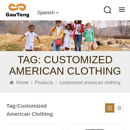
Spanish
TAG: CUSTOMIZED
AMERICAN CLOTHING
Home
Products
customized american clothing
/
/
Tag:Customized
American Clothing