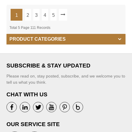
1
2
3
4
5
Total 5 Page 111 Records
PRODUCT CATEGORIES
SUBSCRIBE & STAY UPDATED
Please read on, stay posted, subscribe, and we welcome you to
tell us what you think.
CHAT WITH US
OUR SERVICE SITE