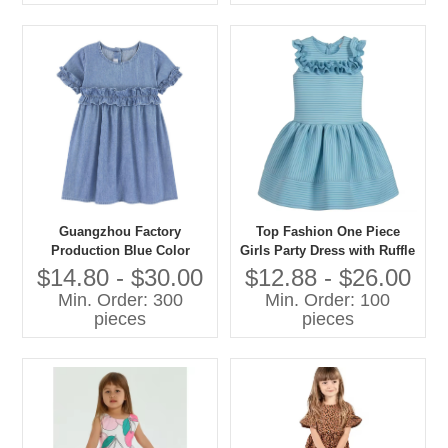
Guangzhou Factory
Top Fashion One Piece
Production Blue Color
Girls Party Dress with Ruffle
Denim Summer Dresses
Design Formal Style for Age
$14.80 - $30.00
$12.88 - $26.00
Ruffles Jean Dress for 2-10
Group 7-11 Years Knee-
Min. Order: 300
Min. Order: 100
Year
Length for Spring
pieces
pieces