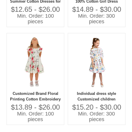
Summer Cotton Dresses for
100% Cotton Girl Dress
Baby Girls Fashionable
Teens Short Mini O-Neck
$12.65 - $26.00
$14.89 - $30.00
Floral Printed with Bow
Sleeveless Bow Decoration
Min. Order: 100
Min. Order: 300
Decoration for Birthday
Summer Floral Dress
pieces
pieces
Children
Customized Brand Floral
Individual dress style
Printing Cotton Embroidery
Customized children
Fabric Children Clothes Girl
clothes fancy printing Ruffle
$13.89 - $26.00
$15.20 - $30.00
Dresses 6-14 Years Child
girls dress
Min. Order: 100
Min. Order: 300
Summer Dress Factory
pieces
pieces