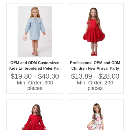
OEM and ODM Customized
Professional OEM and ODM
Kids Embroidered Peter Pan
Children New Arrival Party
Collar Denim Dress Long
Dress Cotton Girls Lace
$19.80 - $40.00
$13.89 - $28.00
Puff Sleeves for Girls
Dress Manufacturer
Min. Order: 300
Min. Order: 200
Summer Outfit
pieces
pieces