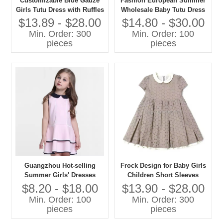
Customizable Blue Gauze
Fashion European Summer
Girls Tutu Dress with Ruffles
Wholesale Baby Tutu Dress
Wholesale Age Group
$13.89 - $28.00
$14.80 - $30.00
Children Season Summer
Min. Order: 300
Min. Order: 100
Pattern Type Solid
pieces
pieces
Guangzhou Hot-selling
Frock Design for Baby Girls
Summer Girls' Dresses
Children Short Sleeves
Fashion Kids Dresses
Peter Pan Collar Dress
$8.20 - $18.00
$13.90 - $28.00
Custom Pink Ruffle Girls'
Cotton Fabric Casual Style
Min. Order: 100
Min. Order: 300
Dress
Guangzhou Kids Clothes
pieces
pieces