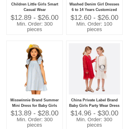
Children Little Girls Smart
Washed Denim Girl Dresses
Casual Wear
6 to 14 Years Customized
Dress for SS20 Collection
$12.89 - $26.00
$12.60 - $26.00
Min. Order: 300
Min. Order: 100
pieces
pieces
Misswinnie Brand Summer
China Private Label Brand
Mini Dress for Baby Girls
Baby Girls Party Wear Dress
Light Blue With Dot Print
Kids Clothes Girl Dress
$13.89 - $28.00
$14.96 - $30.00
Ruffle Sleeveless for Age 12
Child Clothes
Min. Order: 300
Min. Order: 300
Years
pieces
pieces