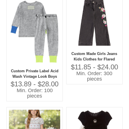
Custom Made Girls Jeans
Kids Clothes for Flared
Style Cotton Summer Pants
$11.85 - $24.00
With Cartoon Print Baby
Custom Private Label Acid
Min. Order: 300
Pants
Wash Vintage Look Boys
pieces
and Girls Casual Pajamas
$13.89 - $28.00
Set Contrast Color Cuff-
Min. Order: 100
Sleepwear
pieces