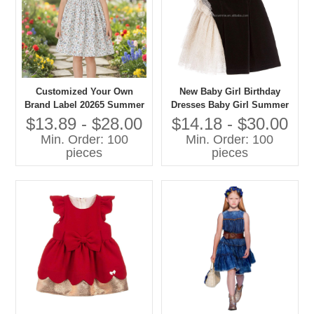
Customized Your Own
New Baby Girl Birthday
Brand Label 20265 Summer
Dresses Baby Girl Summer
Dress for Girls Kids Short
Dresses Baby Girl fairy
$13.89 - $28.00
$14.18 - $30.00
Sleeve Toddler Girls
Dress
Min. Order: 100
Min. Order: 100
Dresses With Smocking
pieces
pieces