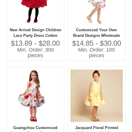
New Arrival Design Children
Customized Your Own
Lace Party Dress Cotton
Brand Designs Wholesale
Lace Dress Girls 2025
Flower Girl Dresses With
$13.89 - $28.00
$14.85 - $30.00
Floral Printing
Min. Order: 300
Min. Order: 100
pieces
pieces
Guangzhou Customized
Jacquard Floral Printed