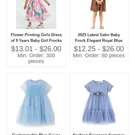
Flower Printing Girls Dress
2025 Latest Satin Baby
of 9 Years Baby Girl Frocks
Frock Elegant Royal Blue
Girl Party Wear Western
Girl Party Wear Western
$13.01 - $26.00
$12.25 - $26.00
Dress
Dress Mini Formal for
Min. Order: 300
Min. Order: 80 pieces
Summer for Children's
pieces
Wholesale