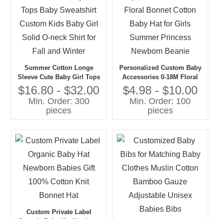
Summer Cotton Longe
Personalized Custom Baby
Sleeve Cute Baby Girl Tops
Accessories 0-18M Floral
Baby Sweatshirt Custom
Bonnet Cotton Baby Hat for
$16.80 - $32.00
$4.98 - $10.00
Kids Baby Girl Solid O-neck
Girls Summer Princess
Min. Order: 300
Min. Order: 100
Shirt for Fall and Winter
Newborn Beanie
pieces
pieces
Custom Private Label