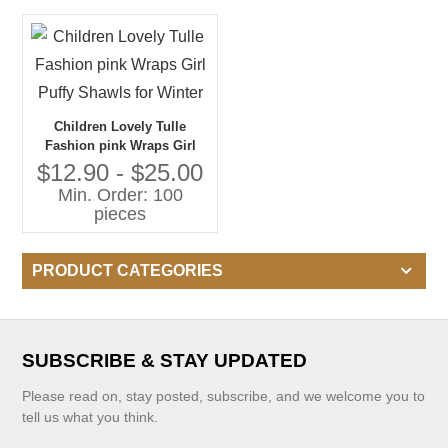
Children Lovely Tulle
Fashion pink Wraps Girl
Puffy Shawls for Winter
$12.90 - $25.00
Min. Order: 100
pieces
PRODUCT CATEGORIES
SUBSCRIBE & STAY UPDATED
Please read on, stay posted, subscribe, and we welcome you to
tell us what you think.