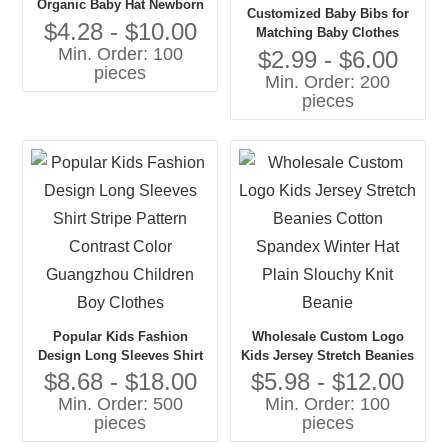
Organic Baby Hat Newborn
Customized Baby Bibs for
Babies Gift 100% Cotton
$4.28 - $10.00
Matching Baby Clothes
Knit Bonnet Hat
Min. Order: 100
Muslin Cotton Bamboo
$2.99 - $6.00
pieces
Gauze Adjustable Unisex
Min. Order: 200
Babies Bibs
pieces
Popular Kids Fashion
Wholesale Custom Logo
Design Long Sleeves Shirt
Kids Jersey Stretch Beanies
Stripe Pattern Contrast
Cotton Spandex Winter Hat
$8.68 - $18.00
$5.98 - $12.00
Color Guangzhou Children
Plain Slouchy Knit Beanie
Min. Order: 500
Min. Order: 100
Boy Clothes
pieces
pieces