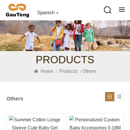
Spanish
PRODUCTS
Home
Products
Others
/
/
Others