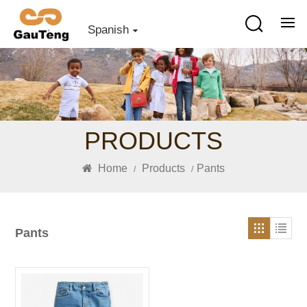
Spanish
PRODUCTS
Home
Products
Pants
/
/
Pants