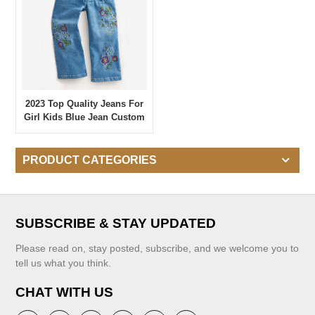
2023 Top Quality Jeans For
Girl Kids Blue Jean Custom
Embroidered Girl's Denim
Pants Casual Wear Jeans
PRODUCT CATEGORIES
SUBSCRIBE & STAY UPDATED
Please read on, stay posted, subscribe, and we welcome you to
tell us what you think.
CHAT WITH US