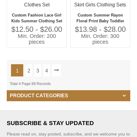
Custom Fashion Lace Girl
Custom Summer Rayon
Kids Summer Clothing Set
Floral Print Baby Toddler
Outfits Two Piece off
Girls Clothing Sets Girls
$12.50 - $26.00
$13.98 - $28.00
Shoulder Crop Top and
Tops With Straps With
Min. Order: 200
Min. Order: 300
Shorts Child Clothes Set
Matching Skirt Girls
pieces
pieces
Clothing Sets
1
2
3
4
Total 4 Page 89 Records
PRODUCT CATEGORIES
SUBSCRIBE & STAY UPDATED
Please read on, stay posted, subscribe, and we welcome you to