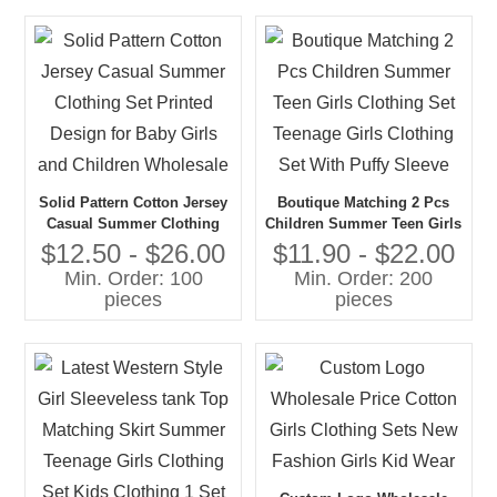
Solid Pattern Cotton Jersey
Boutique Matching 2 Pcs
Casual Summer Clothing
Children Summer Teen Girls
Set Printed Design for Baby
Clothing Set Teenage Girls
$12.50 - $26.00
$11.90 - $22.00
Girls and Children
Clothing Set With Puffy
Min. Order: 100
Min. Order: 200
Wholesale
Sleeve
pieces
pieces