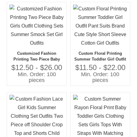
Customized Fashion
Custom Floral Printing
Printing Two Piece Baby
Summer Toddler Girl Outfit
Girls Outfit Clothing Sets
Pant Suits Brand Cute Style
$12.50 - $26.00
$11.50 - $22.00
Summer Smock Set Girl
Short Sleeve Cotton Girl
Min. Order: 100
Min. Order: 100
Outfits
Outfits
pieces
pieces