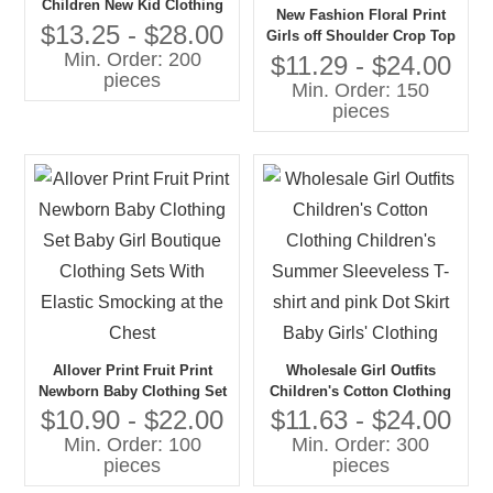
Children New Kid Clothing
New Fashion Floral Print
Set With Polka Dot Children
$13.25 - $28.00
Girls off Shoulder Crop Top
Summer Clothing Set for
Min. Order: 200
and Skirt Teenage Girls Kids
$11.29 - $24.00
Girls
pieces
Clothing 1 Set Set Girls
Min. Order: 150
Clothing
pieces
Allover Print Fruit Print
Wholesale Girl Outfits
Newborn Baby Clothing Set
Children's Cotton Clothing
Baby Girl Boutique Clothing
Children's Summer
$10.90 - $22.00
$11.63 - $24.00
Sets With Elastic Smocking
Sleeveless T-shirt and pink
Min. Order: 100
Min. Order: 300
at the Chest
Dot Skirt Baby Girls'
pieces
pieces
Clothing