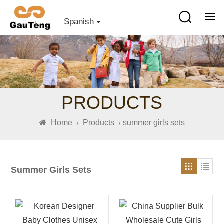
Spanish
PRODUCTS
Home
Products
summer girls sets
/
/
Summer Girls Sets