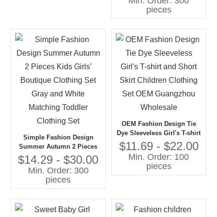
Min. Order: 300
Clothing Set in 2 PCS
pieces
OEM Fashion Design Tie
Dye Sleeveless Girl's T-shirt
Simple Fashion Design
and Short Skirt Children
$11.69 - $22.00
Summer Autumn 2 Pieces
Clothing Set OEM
Min. Order: 100
Kids Girls' Boutique
$14.29 - $30.00
Guangzhou Wholesale
pieces
Clothing Set Gray and White
Min. Order: 300
Matching Toddler Clothing
pieces
Set