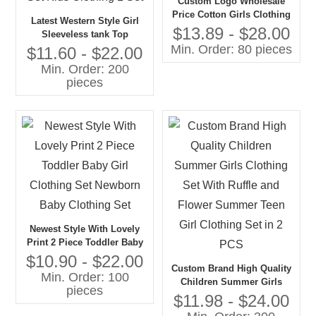
Custom Logo Wholesale
Price Cotton Girls Clothing
Latest Western Style Girl
Sets New Fashion Girls Kid
$13.89 - $28.00
Sleeveless tank Top
Wear
Min. Order: 80 pieces
Matching Skirt Summer
$11.60 - $22.00
Teenage Girls Clothing Set
Min. Order: 200
Kids Clothing 1 Set
pieces
Newest Style With Lovely
Print 2 Piece Toddler Baby
Girl Clothing Set Newborn
$10.90 - $22.00
Custom Brand High Quality
Baby Clothing Set
Min. Order: 100
Children Summer Girls
pieces
Clothing Set With Ruffle and
$11.98 - $24.00
Flower Summer Teen Girl