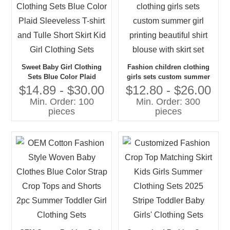
Sweet Baby Girl Clothing
Fashion children clothing
Sets Blue Color Plaid
girls sets custom summer
Sleeveless T-shirt and Tulle
girl printing beautiful shirt
$14.89 - $30.00
$12.80 - $26.00
Short Skirt Kid Girl Clothing
blouse with skirt set
Min. Order: 100
Min. Order: 300
Sets
pieces
pieces