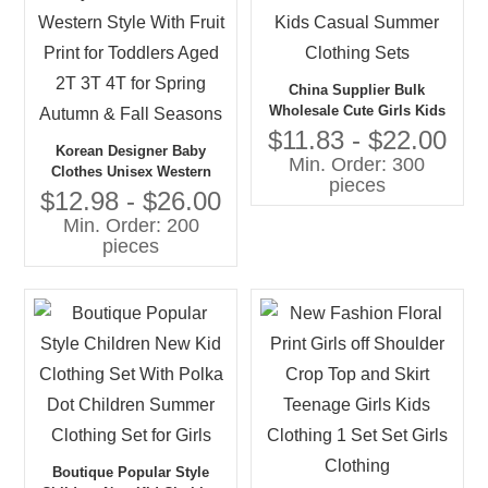
China Supplier Bulk
Wholesale Cute Girls Kids
Casual Summer Clothing
$11.83 - $22.00
Korean Designer Baby
Sets
Min. Order: 300
Clothes Unisex Western
pieces
Style With Fruit Print for
$12.98 - $26.00
Toddlers Aged 2T 3T 4T for
Min. Order: 200
Spring Autumn & Fall
pieces
Seasons
Boutique Popular Style