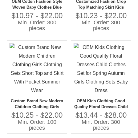
OEM Cotton Fashion Style
Customized Fashion Crop
Woven Baby Clothes Blue
Top Matching Skirt Kids
Color Strap Crop Tops and
Girls Summer Clothing Sets
$10.97 - $22.00
$10.23 - $22.00
Shorts 2pc Summer Toddler
2025 Stripe Toddler Baby
Min. Order: 300
Min. Order: 300
Girl Clothing Sets
Girls' Clothing Sets
pieces
pieces
Custom Brand New Modern
OEM Kids Clothing Good
Children Clothing Girls
Quality Floral Dresses Child
Clothing Sets Short Top and
Clothes Set for Spring
$10.25 - $22.00
$13.44 - $28.00
Skirt With Pocket Summer
Autumn Girls Clothing Sets
Min. Order: 100
Min. Order: 300
Wear
Baby Dress
pieces
pieces