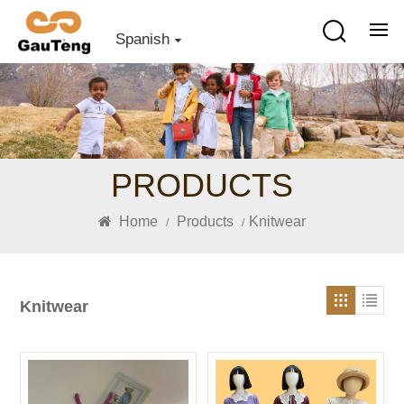
Spanish
PRODUCTS
Home
Products
Knitwear
/
/
Knitwear