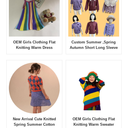
OEM Girls Clothing Flat
Custom Summer ,Spring
Knitting Warm Dress
Autumn Short Long Sleeve
Contrast Color
Sweater High Quality Kid
Girls Multi Sweater
New Arrival Cute Knitted
OEM Girls Clothing Flat
Spring Summer Cotton
Knitting Warm Sweater