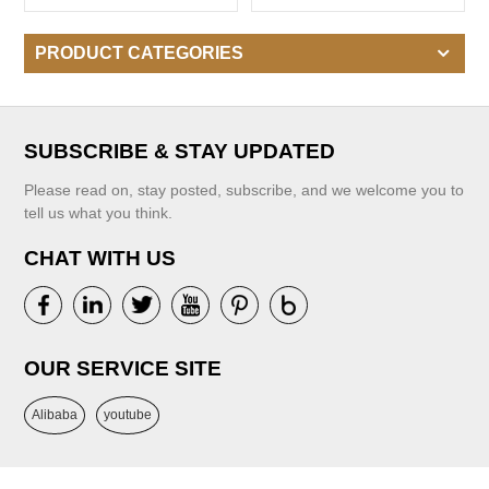
Baby Infant Kids Sweaters
Contrast Color
For Girls
PRODUCT CATEGORIES
SUBSCRIBE & STAY UPDATED
Please read on, stay posted, subscribe, and we welcome you to
tell us what you think.
CHAT WITH US
OUR SERVICE SITE
Alibaba
youtube